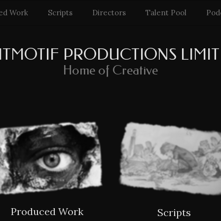
ed Work
Scripts
Directors
Talent Pool
Pod
ITMOTIF PRODUCTIONS LIMI
Home of Creative
Produced Work
Scripts