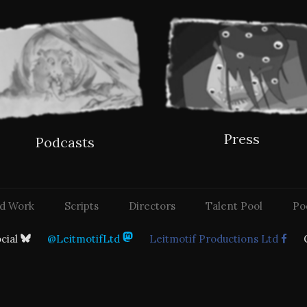
Press
Podcasts
d Work
Scripts
Directors
Talent Pool
Po
ocial
@LeitmotifLtd
Leitmotif Productions Ltd