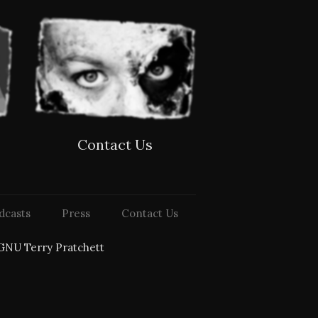
Contact Us
dcasts
Press
Contact Us
GNU Terry Pratchett