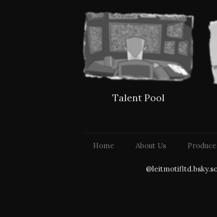
Talent Pool
Home
About Us
Produce
@leitmotifltd.bsky.s