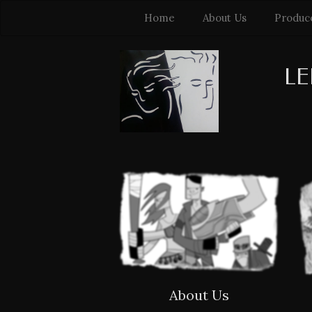
Home
About Us
Produc
LE
About Us