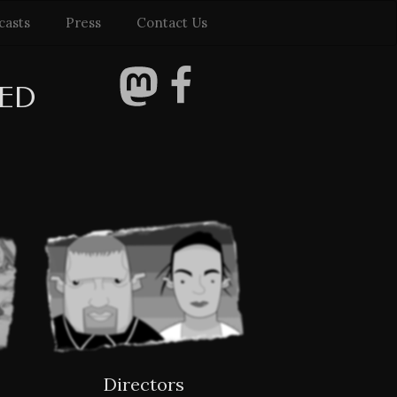
casts
Press
Contact Us
TED
Directors