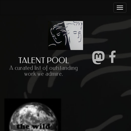
Togg
navi
TALENT POOL
A curated list of outstanding
work we admire.