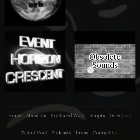
Obsolete
Sounds
Home
About Us
Produced Work
Scripts
Directors
Talent Pool
Podcasts
Press
Contact Us